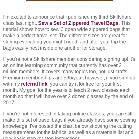
I'm excited to announce that I published my third Skillshare
class last night,
Sew a Set of Zippered Travel Bags
. This
tutorial shows how to sew 3 open wide zippered bags that
make a perfect travel set. The different sizes are great for
storing everything you might need, and after your trip the
bags easily nest inside one another for storage.
If you're not a Skillshare member, considering signing up! It's
an online learning community that currently has over 2
million members. It covers many topics too, not just crafts.
Premium memberships are $96/year, however, if you sign up
with my
referral link
, you can try it for free for your first
month. My goal for the year is to teach 2 new classes each
month so that I will have over 2 dozen classes by the end of
2017!
If you're not interested in taking online classes, you can still
make this set of travel bags if you already have some sewing
knowledge. I've posted the chart below showing the cutting
measurements for the fabrics, as well as a materials list and
very basic step-by-step instructions.