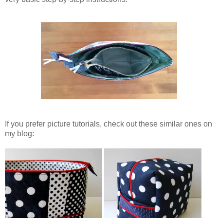
If you prefer picture tutorials, check out these similar ones on
my blog: