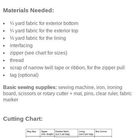
Materials Needed:
¼ yard fabric for exterior bottom
¼ yard fabric for the exterior top
⅓ yard fabric for the lining
interfacing
zipper (see chart for sizes)
thread
scrap of narrow twill tape or ribbon, for the zipper pull
tag (optional)
Basic sewing supplies:
sewing machine, iron, ironing
board, scissors or rotary cutter + mat, pins, clear ruler, fabric
marker
Cutting Chart: