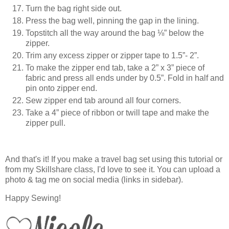
Turn the bag right side out.
Press the bag well, pinning the gap in the lining.
Topstitch all the way around the bag ⅛” below the
zipper.
Trim any excess zipper or zipper tape to 1.5”- 2”.
To make the zipper end tab, take a 2” x 3” piece of
fabric and press all ends under by 0.5”. Fold in half and
pin onto zipper end.
Sew zipper end tab around all four corners.
Take a 4” piece of ribbon or twill tape and make the
zipper pull.
And that's it! If you make a travel bag set using this tutorial or
from my Skillshare class, I'd love to see it. You can upload a
photo & tag me on social media (links in sidebar).
Happy Sewing!