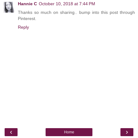
Hannie C
October 10, 2018 at 7:44 PM
Thanks so much on sharing.. bump into this post through
Pinterest.
Reply
‹
›
Home