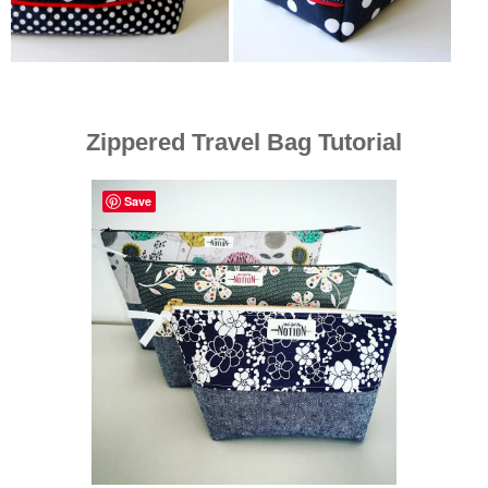
Zippered Travel Bag Tutorial
Save