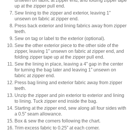
unsewn on fabric at zipper end, and folding zipper tape
up at the zipper pull end.
Sew lining to the zipper and exterior, leaving 1”
unsewn on fabric at zipper end.
Press back exterior and lining fabrics away from zipper
teeth.
Sew on tag or label to the exterior (optional).
Sew the other exterior piece to the other side of the
zipper, leaving 1” unsewn on fabric at zipper end, and
folding zipper tape up at the zipper pull end.
Sew the lining in place, leaving a 4” gap in the center
for turning the bag later and leaving 1” unsewn on
fabric at zipper end.
Press bag lining and exterior fabric away from zipper
teeth.
Unzip the zipper and pin exterior to exterior and lining
to lining. Tuck zipper end inside the bag.
Starting at the zipper end, sew along all four sides with
a 0.5” seam allowance.
Box & sew the corners following the chart.
Trim excess fabric to 0.25” at each corner.