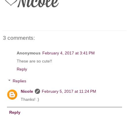
3 comments:
Anonymous
February 4, 2017 at 3:41 PM
These are so cute!!
Reply
Replies
Nicole
February 5, 2017 at 11:24 PM
Thanks! :)
Reply