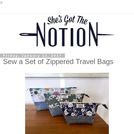
>
Friday, January 13, 2017
Sew a Set of Zippered Travel Bags