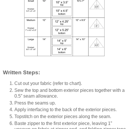
Written Steps:
Cut out your fabric (refer to chart).
Sew the top and bottom exterior pieces together with a
0.5” seam allowance.
Press the seams up.
Apply interfacing to the back of the exterior pieces.
Topstitch on the exterior pieces along the seam.
Baste zipper to the first exterior piece, leaving 1”