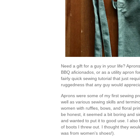
Need a gift for a guy in your life? Apron
BBQ aficionados, or as a utility apron 
fairly quick sewing tutorial that just req
ruggedness that any guy would appreci
Aprons were some of my first sewing pro
well as various sewing skills and termin
women with ruffles, bows, and floral pri
be honest, it seemed a bit boring and si
and wanted to put it to good use. I also 
of boots I threw out. I thought they would
was from women's shoes!).