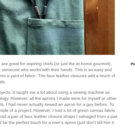
s are great for aspiring chefs (or just the at-home gourmet),
Po
for someone who works with their hands. This is an easy and
uires a yard of fabric. The faux leather closures add a touch of
ate.
jects. It taught me a lot about using a sewing machine as
ology. However, all the aprons I made were for myself or other
nts. I had never actually sewed an apron for a guy before. To
mple of a project. However, I had a lot of green canvas fabric
had a pair of faux leather closure straps I salvaged from a pair
 be the perfect touch for a men's apron (just don't tell him it