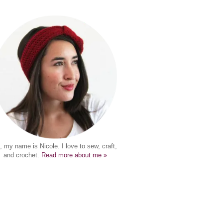
, my name is Nicole. I love to sew, craft,
and crochet.
Read more about me »