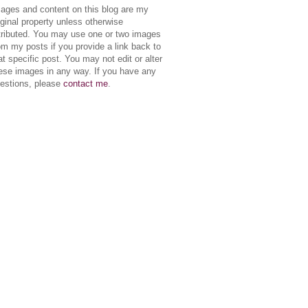
ages and content on this blog are my
iginal property unless otherwise
tributed. You may use one or two images
om my posts if you provide a link back to
at specific post. You may not edit or alter
ese images in any way. If you have any
estions, please
contact me
.