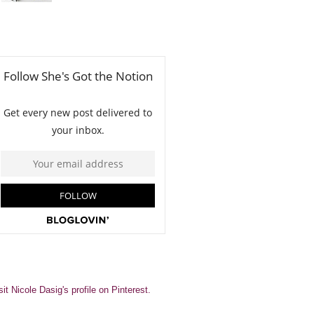
sit Nicole Dasig's profile on Pinterest.