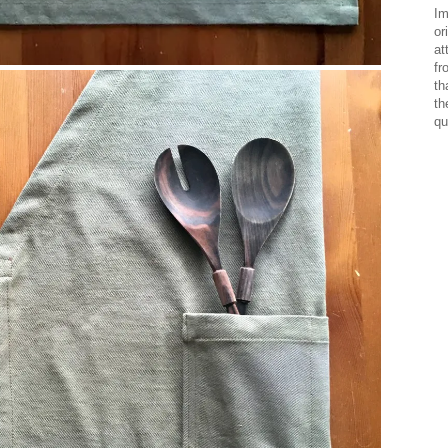
Im
or
at
fr
th
th
qu