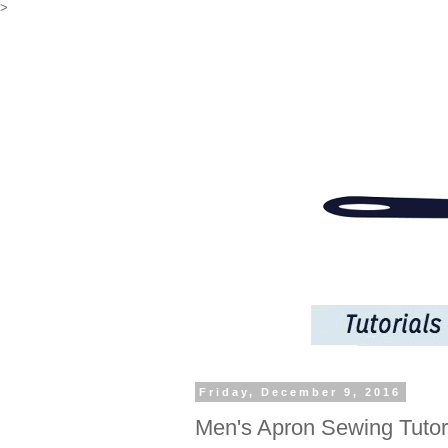
>
Friday, December 9, 2016
Men's Apron Sewing Tutor