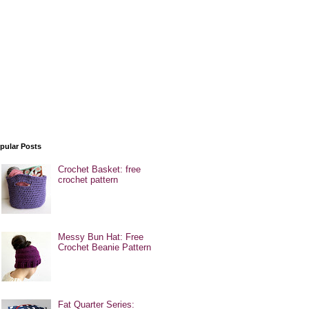
pular Posts
Crochet Basket: free
crochet pattern
Messy Bun Hat: Free
Crochet Beanie Pattern
Fat Quarter Series: