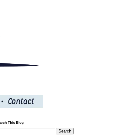
arch This Blog