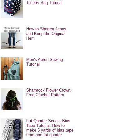
Toiletry Bag Tutorial
How to Shorten Jeans
and Keep the Original
Hem
Men's Apron Sewing
Tutorial
Shamrock Flower Crown:
Free Crochet Pattern
Fat Quarter Series: Bias
Tape Tutorial: How to
make 5 yards of bias tape
from one fat quarter