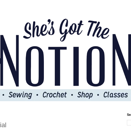
Se
ial