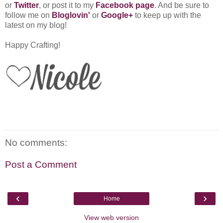
or
Twitter
, or post it to my
Facebook page
. And be sure to
follow me on
Bloglovin'
or
Google+
to keep up with the
latest on my blog!
Happy Crafting!
No comments:
Post a Comment
‹
›
Home
View web version