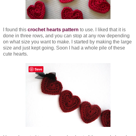
I found this
crochet hearts pattern
to use. I liked that it is
done in three rows, and you can stop at any row depending
on what size you want to make. I started by making the large
size and just kept going. Soon I had a whole pile of these
cute hearts.
Save