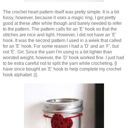
The crochet heart pattern itself was pretty simple. It is a bit
fussy, however, because it uses a magic ring. I got pretty
good at these after while though and barely needed to refer
to the pattern. The pattern calls for an 'E' hook so that the
stitches are nice and tight. However, I did not have an 'E'
hook. It was the second pattern I used in a week that called
for an 'E' hook. For some reason I had a 'D' and an 'F', but
not 'E'. Grr. Since the yarn I'm using is a bit lighter than
worsted weight, however, the 'D' hook worked fine. I just had
to be extra careful not to split the yarn while crocheting. [I
have since bought an 'E' hook to help complete my crochet
hook alphabet ;)].