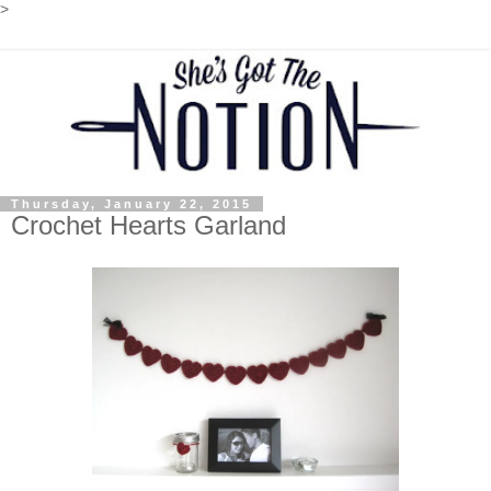
>
Thursday, January 22, 2015
Crochet Hearts Garland