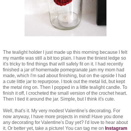
The tealight holder I just made up this morning because I felt
my mantle was still a bit too plain. I have the tiniest ledge so
it's tricky to find things that will safely fit on it. I had recently
finished a jar of homemade pomegranate jam my mom had
made, which I'm sad about finishing, but on the upside I had
a cute little jar to repurpose. I took out the metal lid, but kept
the metal ring on. Then I popped in a little tealight candle. To
finish it off, I crocheted the small version of the crochet heart.
Then I tied it around the jar. Simple, but I think it's cute.
Well, that's it. My very modest Valentine's decorating. For
now anyway, I have more projects in mind! Have you done
any decorating for Valentine's Day yet? I'd love to hear about
it. Or better yet, take a picture! You can tag me on
Instagram