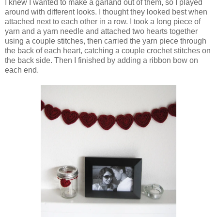
I knew I wanted to make a garland out of them, so I played
around with different looks. I thought they looked best when
attached next to each other in a row. I took a long piece of
yarn and a yarn needle and attached two hearts together
using a couple stitches, then carried the yarn piece through
the back of each heart, catching a couple crochet stitches on
the back side. Then I finished by adding a ribbon bow on
each end.