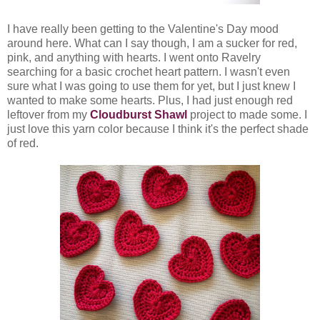
I have really been getting to the Valentine's Day mood
around here. What can I say though, I am a sucker for red,
pink, and anything with hearts. I went onto Ravelry
searching for a basic crochet heart pattern. I wasn't even
sure what I was going to use them for yet, but I just knew I
wanted to make some hearts. Plus, I had just enough red
leftover from my
Cloudburst Shawl
project to made some. I
just love this yarn color because I think it's the perfect shade
of red.